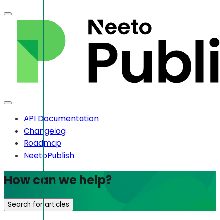
API Documentation
Changelog
Roadmap
NeetoPublish
How can we help?
Search for articles