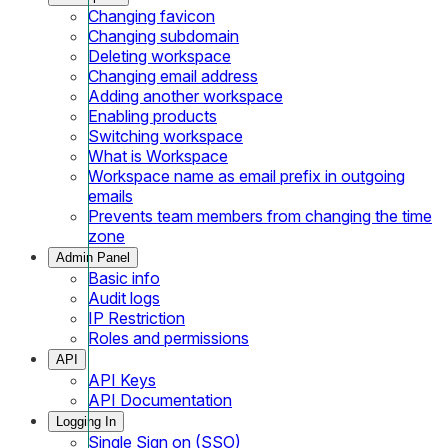
Changing favicon
Changing subdomain
Deleting workspace
Changing email address
Adding another workspace
Enabling products
Switching workspace
What is Workspace
Workspace name as email prefix in outgoing
emails
Prevents team members from changing the time
zone
Admin Panel
Basic info
Audit logs
IP Restriction
Roles and permissions
API
API Keys
API Documentation
Logging In
Single Sign on (SSO)