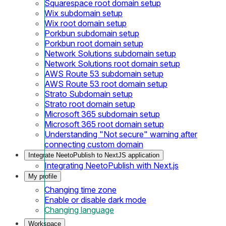
Squarespace root domain setup
Wix subdomain setup
Wix root domain setup
Porkbun subdomain setup
Porkbun root domain setup
Network Solutions subdomain setup
Network Solutions root domain setup
AWS Route 53 subdomain setup
AWS Route 53 root domain setup
Strato Subdomain setup
Strato root domain setup
Microsoft 365 subdomain setup
Microsoft 365 root domain setup
Understanding "Not secure" warning after
connecting custom domain
Integrate NeetoPublish to NextJS application
Integrating NeetoPublish with Next.js
My profile
Changing time zone
Enable or disable dark mode
Changing language
Workspace