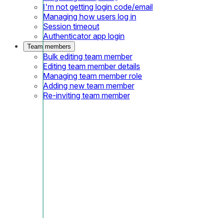
I'm not getting login code/email
Managing how users log in
Session timeout
Authenticator app login
Team members
Bulk editing team member
Editing team member details
Managing team member role
Adding new team member
Re-inviting team member