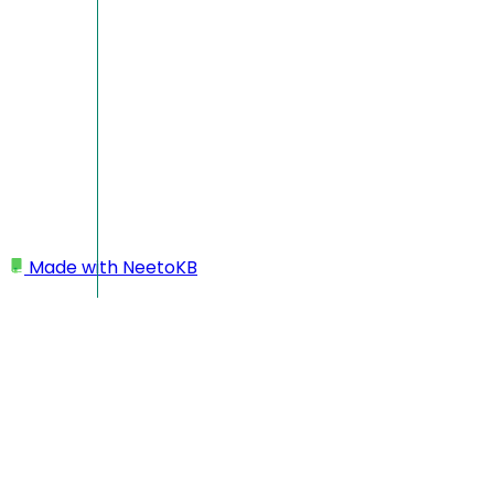
Made with
NeetoKB
Home
My profile
Changing language
Changing language