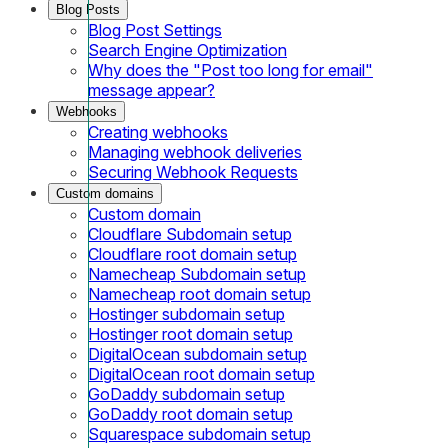
Blog Posts
Blog Post Settings
Search Engine Optimization
Why does the "Post too long for email"
message appear?
Webhooks
Creating webhooks
Managing webhook deliveries
Securing Webhook Requests
Custom domains
Custom domain
Cloudflare Subdomain setup
Cloudflare root domain setup
Namecheap Subdomain setup
Namecheap root domain setup
Hostinger subdomain setup
Hostinger root domain setup
DigitalOcean subdomain setup
DigitalOcean root domain setup
GoDaddy subdomain setup
GoDaddy root domain setup
Squarespace subdomain setup