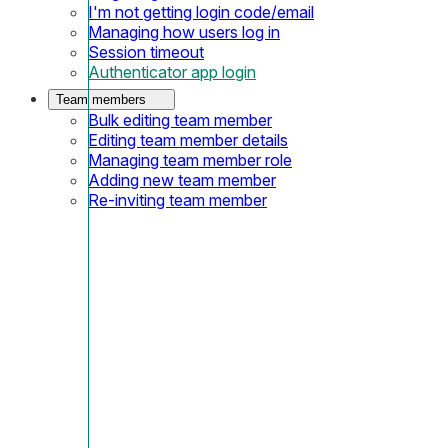
I'm not getting login code/email
Managing how users log in
Session timeout
Authenticator app login
Team members
Bulk editing team member
Editing team member details
Managing team member role
Adding new team member
Re-inviting team member