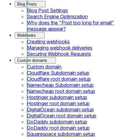
Blog Posts
Blog Post Settings
Search Engine Optimization
Why does the "Post too long for email"
message appear?
Webhooks
Creating webhooks
Managing webhook deliveries
Securing Webhook Requests
Custom domains
Custom domain
Cloudflare Subdomain setup
Cloudflare root domain setup
Namecheap Subdomain setup
Namecheap root domain setup
Hostinger subdomain setup
Hostinger root domain setup
DigitalOcean subdomain setup
DigitalOcean root domain setup
GoDaddy subdomain setup
GoDaddy root domain setup
Squarespace subdomain setup