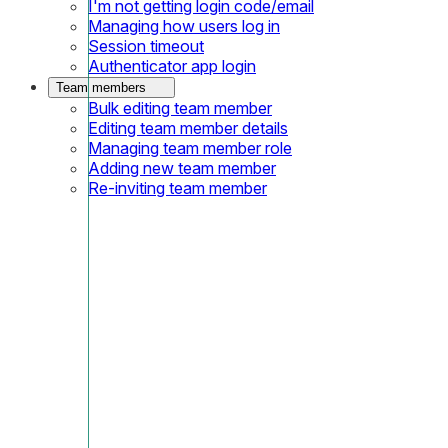
I'm not getting login code/email
Managing how users log in
Session timeout
Authenticator app login
Team members
Bulk editing team member
Editing team member details
Managing team member role
Adding new team member
Re-inviting team member