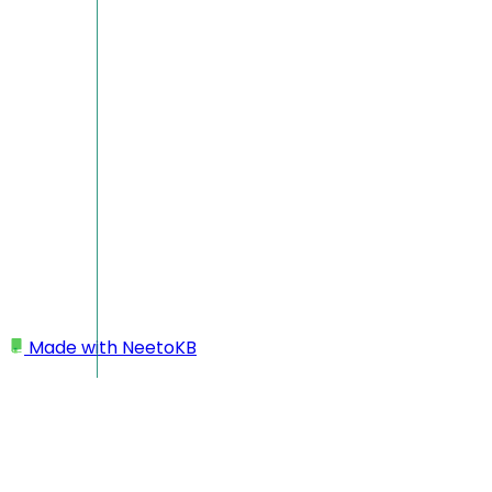
Made with
NeetoKB
Home
Webhooks