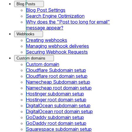
Blog Posts
Blog Post Settings
Search Engine Optimization
Why does the "Post too long for email"
message appear?
Webhooks
Creating webhooks
Managing webhook deliveries
Securing Webhook Requests
Custom domains
Custom domain
Cloudflare Subdomain setup
Cloudflare root domain setup
Namecheap Subdomain setup
Namecheap root domain setup
Hostinger subdomain setup
Hostinger root domain setup
DigitalOcean subdomain setup
DigitalOcean root domain setup
GoDaddy subdomain setup
GoDaddy root domain setup
Squarespace subdomain setup