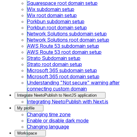
Squarespace root domain setup
Wix subdomain setup
Wix root domain setup
Porkbun subdomain setup
Porkbun root domain setup
Network Solutions subdomain setup
Network Solutions root domain setup
AWS Route 53 subdomain setup
AWS Route 53 root domain setup
Strato Subdomain setup
Strato root domain setup
Microsoft 365 subdomain setup
Microsoft 365 root domain setup
Understanding "Not secure" warning after
connecting custom domain
Integrate NeetoPublish to NextJS application
Integrating NeetoPublish with Next.js
My profile
Changing time zone
Enable or disable dark mode
Changing language
Workspace