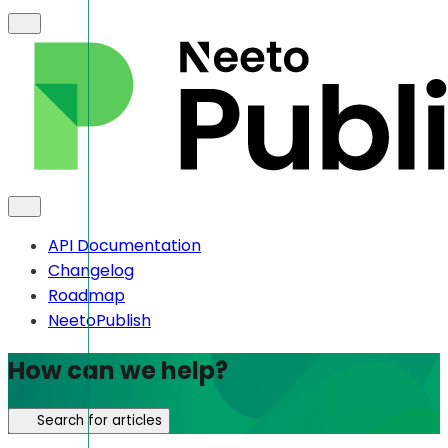
API Documentation
Changelog
Roadmap
NeetoPublish
How can we help?
Search for articles