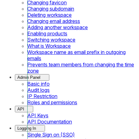
Changing favicon
Changing subdomain
Deleting workspace
Changing email address
Adding another workspace
Enabling products
Switching workspace
What is Workspace
Workspace name as email prefix in outgoing
emails
Prevents team members from changing the time
zone
Admin Panel
Basic info
Audit logs
IP Restriction
Roles and permissions
API
API Keys
API Documentation
Logging In
Single Sign on (SSO)